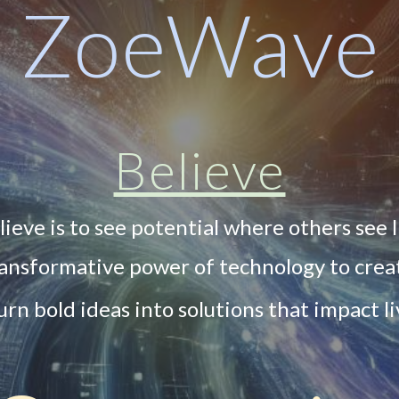
ZoeWave
Believe
lieve is to see potential where others see l
ransformative power of technology to creat
 turn bold ideas into solutions that impact 